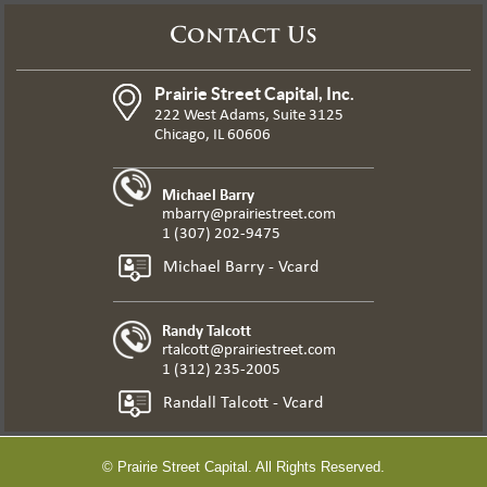
Contact Us
Prairie Street Capital, Inc.
222 West Adams, Suite 3125
Chicago, IL 60606
Michael Barry
mbarry@prairiestreet.com
1 (307) 202-9475
Michael Barry - Vcard
Randy Talcott
rtalcott@prairiestreet.com
1 (312) 235-2005
Randall Talcott - Vcard
© Prairie Street Capital. All Rights Reserved.