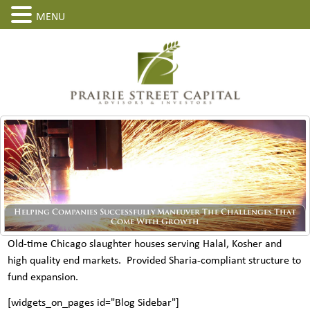
MENU
Helping Companies Successfully Maneuver The Challenges That
Come With Growth
Old-time Chicago slaughter houses serving Halal, Kosher and
high quality end markets. Provided Sharia-compliant structure to
fund expansion.
[widgets_on_pages id="Blog Sidebar"]