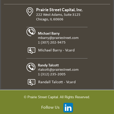
Prairie Street Capital, Inc.
222 West Adams, Suite 3125
Chicago, IL 60606
Michael Barry
mbarry@prairiestreet.com
1 (307) 202-9475
Michael Barry - Vcard
Randy Talcott
rtalcott@prairiestreet.com
1 (312) 235-2005
Randall Talcott - Vcard
© Prairie Street Capital. All Rights Reserved.
Follow Us