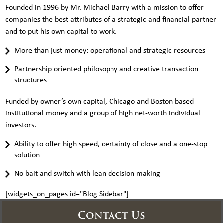
Founded in 1996 by Mr. Michael Barry with a mission to offer
companies the best attributes of a strategic and financial partner
and to put his own capital to work.
More than just money: operational and strategic resources
Partnership oriented philosophy and creative transaction
structures
Funded by owner’s own capital, Chicago and Boston based
institutional money and a group of high net-worth individual
investors.
Ability to offer high speed, certainty of close and a one-stop
solution
No bait and switch with lean decision making
[widgets_on_pages id="Blog Sidebar"]
Contact Us