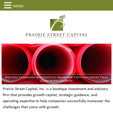
MENU
Helping Companies Successfully Maneuver The Challenges That
Come With Growth
Prairie Street Capital, Inc. is a boutique investment and advisory
firm that provides growth capital, strategic guidance, and
operating expertise to help companies successfully maneuver the
challenges that come with growth.